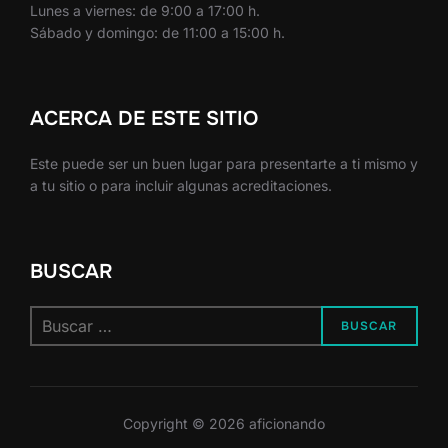
Lunes a viernes: de 9:00 a 17:00 h.
Sábado y domingo: de 11:00 a 15:00 h.
ACERCA DE ESTE SITIO
Este puede ser un buen lugar para presentarte a ti mismo y
a tu sitio o para incluir algunas acreditaciones.
BUSCAR
Buscar:
BUSCAR
Copyright © 2026 aficionando