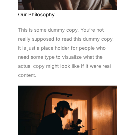
Our Philosophy
This is some dummy copy. You’re not
really supposed to read this dummy copy,
it is just a place holder for people who
need some type to visualize what the
actual copy might look like if it were real
content.