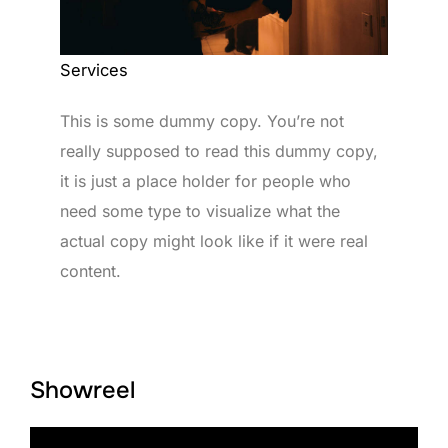
Services
This is some dummy copy. You’re not
really supposed to read this dummy copy,
it is just a place holder for people who
need some type to visualize what the
actual copy might look like if it were real
content.
Showreel