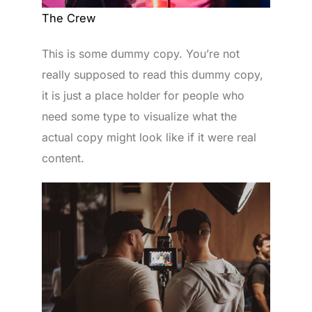
The Crew
This is some dummy copy. You’re not
really supposed to read this dummy copy,
it is just a place holder for people who
need some type to visualize what the
actual copy might look like if it were real
content.