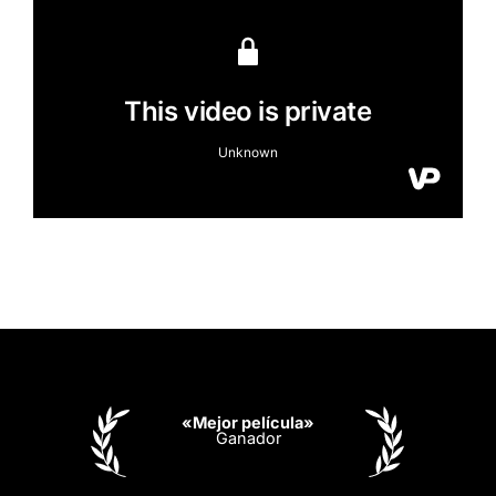
«Mejor película»
Ganador