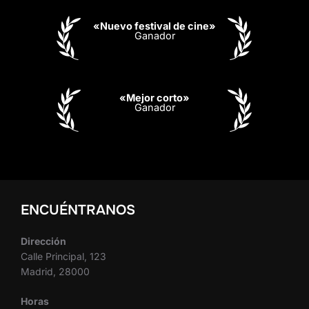
«Nuevo festival de cine»
Ganador
«Mejor corto»
Ganador
ENCUÉNTRANOS
Dirección
Calle Principal, 123
Madrid, 28000
Horas