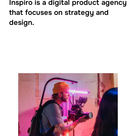
Inspiro is a digital product agency
that focuses on strategy and
design.